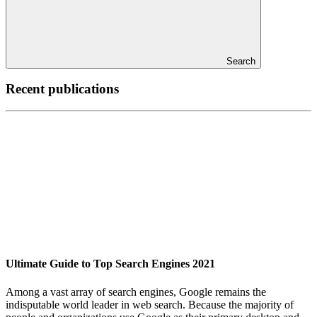
Search
Recent publications
Ultimate Guide to Top Search Engines 2021
Among a vast array of search engines, Google remains the
indisputable world leader in web search. Because the majority of