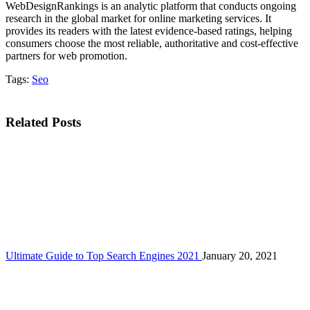
WebDesignRankings is an analytic platform that conducts ongoing
research in the global market for online marketing services. It
provides its readers with the latest evidence-based ratings, helping
consumers choose the most reliable, authoritative and cost-effective
partners for web promotion.
Tags:
Seo
Related Posts
Ultimate Guide to Top Search Engines 2021
January 20, 2021