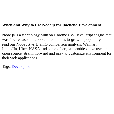
When and Why to Use Node.js for Backend Development
Node.js is a technology built on Chrome's V8 JavaScript engine that
was first released in 2009 and continues to grow in popularity. nt,
read our Node JS vs Django comparison analysis. Walmart,
LinkedIn, Uber, NASA and some other giant entities have used this
open-source, straightforward and easy-to-customize environment for
their web applications.
Tags:
Development