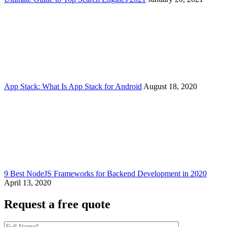
App Stack: What Is App Stack for Android
August 18, 2020
9 Best NodeJS Frameworks for Backend Development in 2020
April 13, 2020
Request a free quote