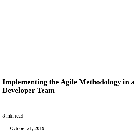
Implementing the Agile Methodology in a
Developer Team
8 min read
October 21, 2019