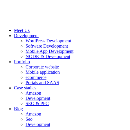
Meet Us
Development
WordPress Development
Software Development
Mobile App Development
NODE JS Development
Portfolio
Corporate website
Mobile application
ecommerce
Portals and SAAS
Case stadies
Amazon
Development
SEO & PPC
Blog
Amazon
Seo
Development