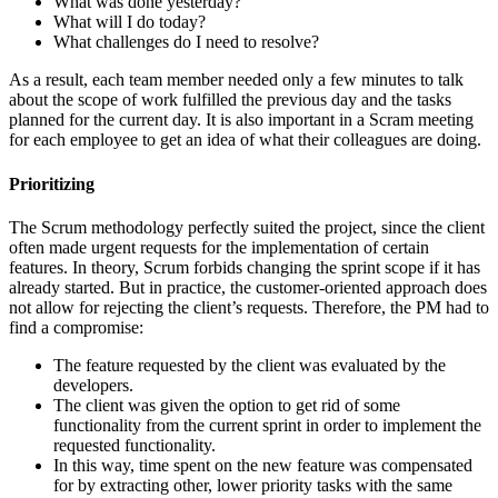
What was done yesterday?
What will I do today?
What challenges do I need to resolve?
As a result, each team member needed only a few minutes to talk
about the scope of work fulfilled the previous day and the tasks
planned for the current day. It is also important in a Scram meeting
for each employee to get an idea of what their colleagues are doing.
Prioritizing
The Scrum methodology perfectly suited the project, since the client
often made urgent requests for the implementation of certain
features. In theory, Scrum forbids changing the sprint scope if it has
already started. But in practice, the customer-oriented approach does
not allow for rejecting the client’s requests. Therefore, the PM had to
find a compromise:
The feature requested by the client was evaluated by the
developers.
The client was given the option to get rid of some
functionality from the current sprint in order to implement the
requested functionality.
In this way, time spent on the new feature was compensated
for by extracting other, lower priority tasks with the same