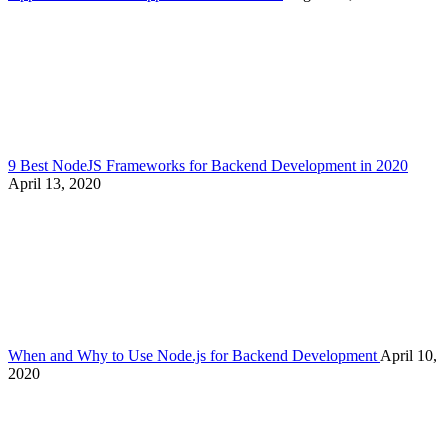
9 Best NodeJS Frameworks for Backend Development in 2020
April 13, 2020
When and Why to Use Node.js for Backend Development
April 10,
2020