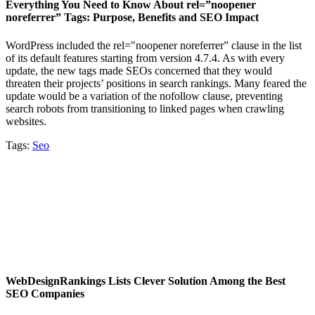
Everything You Need to Know About rel=”noopener
noreferrer” Tags: Purpose, Benefits and SEO Impact
WordPress included the rel="noopener noreferrer” clause in the list
of its default features starting from version 4.7.4. As with every
update, the new tags made SEOs concerned that they would
threaten their projects’ positions in search rankings. Many feared the
update would be a variation of the nofollow clause, preventing
search robots from transitioning to linked pages when crawling
websites.
Tags:
Seo
WebDesignRankings Lists Clever Solution Among the Best
SEO Companies