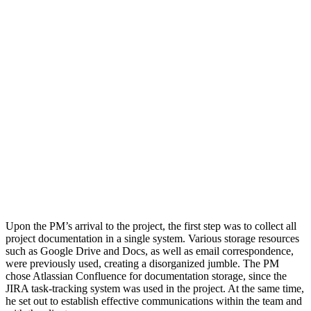
Upon the PM’s arrival to the project, the first step was to collect all
project documentation in a single system. Various storage resources
such as Google Drive and Docs, as well as email correspondence,
were previously used, creating a disorganized jumble. The PM
chose Atlassian Confluence for documentation storage, since the
JIRA task-tracking system was used in the project. At the same time,
he set out to establish effective communications within the team and