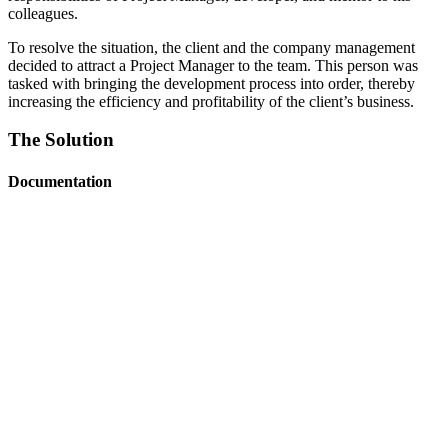
colleagues.
To resolve the situation, the client and the company management
decided to attract a Project Manager to the team. This person was
tasked with bringing the development process into order, thereby
increasing the efficiency and profitability of the client’s business.
The Solution
Documentation