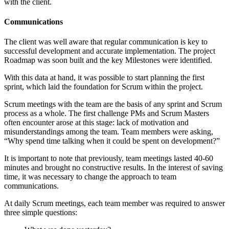
with the client.
Communications
The client was well aware that regular communication is key to
successful development and accurate implementation. The project
Roadmap was soon built and the key Milestones were identified.
With this data at hand, it was possible to start planning the first
sprint, which laid the foundation for Scrum within the project.
Scrum meetings with the team are the basis of any sprint and Scrum
process as a whole. The first challenge PMs and Scrum Masters
often encounter arose at this stage: lack of motivation and
misunderstandings among the team. Team members were asking,
“Why spend time talking when it could be spent on development?”
It is important to note that previously, team meetings lasted 40-60
minutes and brought no constructive results. In the interest of saving
time, it was necessary to change the approach to team
communications.
At daily Scrum meetings, each team member was required to answer
three simple questions: