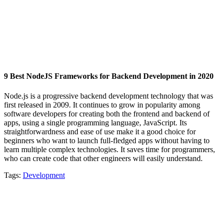
9 Best NodeJS Frameworks for Backend Development in 2020
Node.js is a progressive backend development technology that was
first released in 2009. It continues to grow in popularity among
software developers for creating both the frontend and backend of
apps, using a single programming language, JavaScript. Its
straightforwardness and ease of use make it a good choice for
beginners who want to launch full-fledged apps without having to
learn multiple complex technologies. It saves time for programmers,
who can create code that other engineers will easily understand.
Tags:
Development