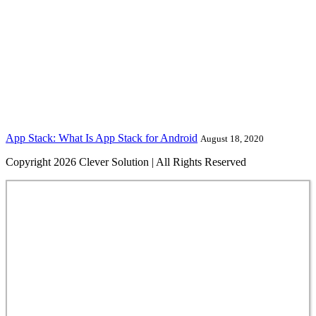
App Stack: What Is App Stack for Android
August 18, 2020
Copyright 2026 Clever Solution | All Rights Reserved