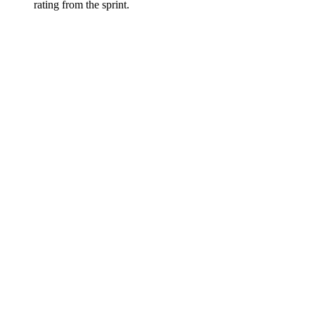
rating from the sprint.