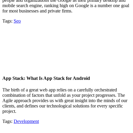
people and organizations use Google as their primary desktop and
mobile search engine, ranking high on Google is a number one goal
for most businesses and private firms.
Tags:
Seo
App Stack: What Is App Stack for Android
The birth of a great web app relies on a carefully orchestrated
combination of factors that unfold as your project progresses. The
Agile approach provides us with great insight into the minds of our
clients, and defines our technological solutions for every specific
project.
Tags:
Development