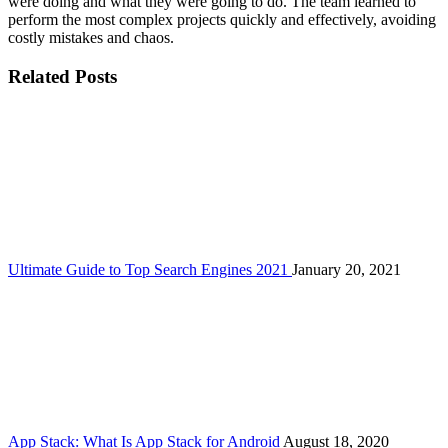
were doing and what they were going to do. The team learned to
perform the most complex projects quickly and effectively, avoiding
costly mistakes and chaos.
Related Posts
Ultimate Guide to Top Search Engines 2021
January 20, 2021
App Stack: What Is App Stack for Android
August 18, 2020