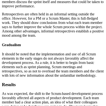
members discuss the sprint itself and measures that could be taken to
improve performance.
Retrospectives are often held in an informal setting outside the
office. However, for a PM or a Scrum Master, this is full-fledged
work. They should draw conclusions from what each team member
says to further improve the whole Scrum process within the project.
Among other advantages, informal retrospectives establish a positive
mood among the team.
Gradualism
It should be noted that the implementation and use of all Scrum
elements in the early stages do not always favorably affect the
development process. As a rule, it is better to begin from basic
elements such as sprint planning, Scrum meetings and
retrospectives, so as not to overload the team members and the client
with lots of new information about the unfamiliar methodology.
Results
As was expected, the shift to the Scrum-based development process
favorably affected all aspects of product development. Each team
member had a clear action plan, an idea of what their colleagues