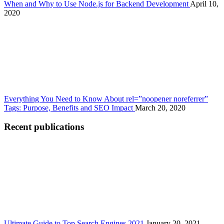
When and Why to Use Node.js for Backend Development
April 10,
2020
Everything You Need to Know About rel=”noopener noreferrer”
Tags: Purpose, Benefits and SEO Impact
March 20, 2020
Recent publications
Ultimate Guide to Top Search Engines 2021
January 20, 2021