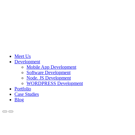
Meet Us
Development
Mobile App Development
Software Development
Node. JS Development
WORDPRESS Development
Portfolio
Case Studies
Blog