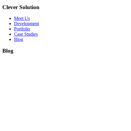
Clever Solution
Meet Us
Development
Portfolio
Case Studies
Blog
Blog