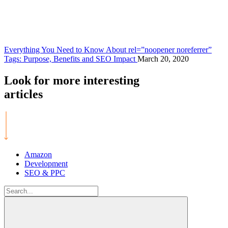
Everything You Need to Know About rel=”noopener noreferrer”
Tags: Purpose, Benefits and SEO Impact
March 20, 2020
Look for more
interesting
articles
Amazon
Development
SEO & PPC
Search
for: