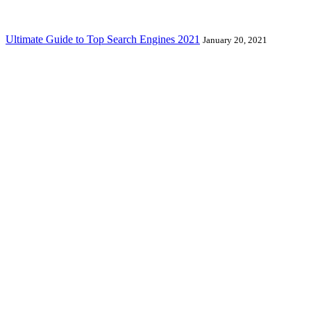
Ultimate Guide to Top Search Engines 2021
January 20, 2021