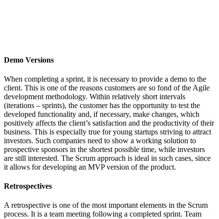
Demo Versions
When completing a sprint, it is necessary to provide a demo to the
client. This is one of the reasons customers are so fond of the Agile
development methodology. Within relatively short intervals
(iterations – sprints), the customer has the opportunity to test the
developed functionality and, if necessary, make changes, which
positively affects the client’s satisfaction and the productivity of their
business. This is especially true for young startups striving to attract
investors. Such companies need to show a working solution to
prospective sponsors in the shortest possible time, while investors
are still interested. The Scrum approach is ideal in such cases, since
it allows for developing an MVP version of the product.
Retrospectives
A retrospective is one of the most important elements in the Scrum
process. It is a team meeting following a completed sprint. Team