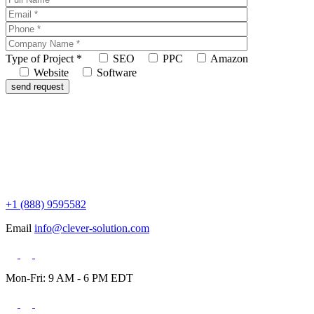
Type of Project
*
SEO
PPC
Amazon
Website
Software
+1 (888) 9595582
Email
info@clever-solution.com
Mon-Fri: 9 AM - 6 PM EDT