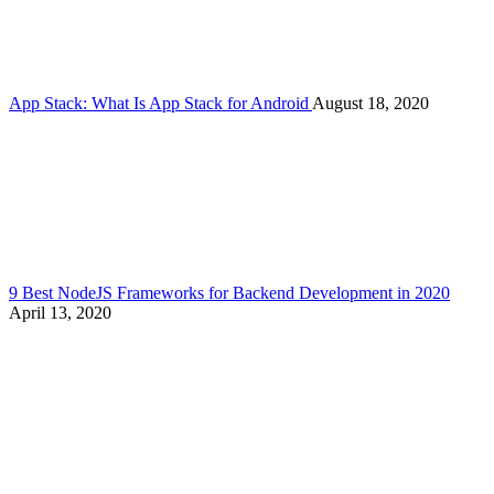
App Stack: What Is App Stack for Android
August 18, 2020
9 Best NodeJS Frameworks for Backend Development in 2020
April 13, 2020