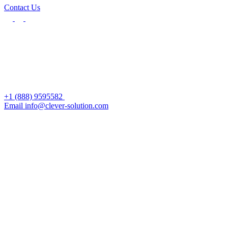
Contact Us
+1 (888) 9595582
Email info@clever-solution.com