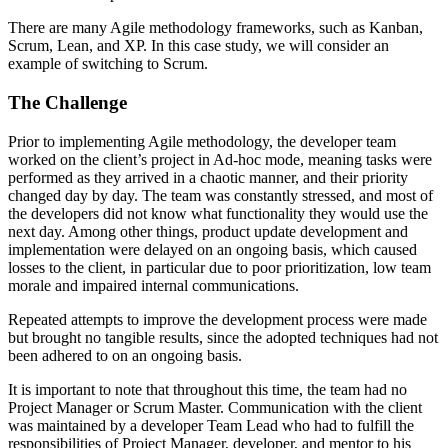
There are many Agile methodology frameworks, such as Kanban,
Scrum, Lean, and XP. In this case study, we will consider an
example of switching to Scrum.
The Challenge
Prior to implementing Agile methodology, the developer team
worked on the сlient’s project in Ad-hoc mode, meaning tasks were
performed as they arrived in a chaotic manner, and their priority
changed day by day. The team was constantly stressed, and most of
the developers did not know what functionality they would use the
next day. Among other things, product update development and
implementation were delayed on an ongoing basis, which caused
losses to the client, in particular due to poor prioritization, low team
morale and impaired internal communications.
Repeated attempts to improve the development process were made
but brought no tangible results, since the adopted techniques had not
been adhered to on an ongoing basis.
It is important to note that throughout this time, the team had no
Project Manager or Scrum Master. Communication with the client
was maintained by a developer Team Lead who had to fulfill the
responsibilities of Project Manager, developer, and mentor to his