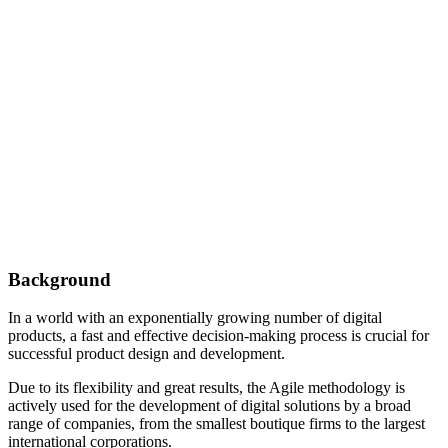
Background
In a world with an exponentially growing number of digital
products, a fast and effective decision-making process is crucial for
successful product design and development.
Due to its flexibility and great results, the Agile methodology is
actively used for the development of digital solutions by a broad
range of companies, from the smallest boutique firms to the largest
international corporations.