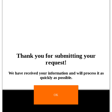
Thank you for submitting your
request!
We have received your information and will process it as
quickly as possible.
OK
OK