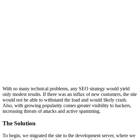
With so many technical problems, any SEO strategy would yield
only modest results. If there was an influx of new customers, the site
would not be able to withstand the load and would likely crash.
Also, with growing popularity comes greater visibility to hackers,
increasing threats of attacks and active spamming.
The Solution
To begin, we migrated the site to the development server, where we