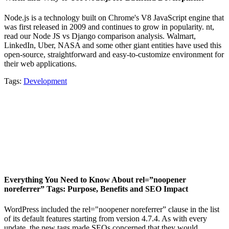
Node.js is a technology built on Chrome's V8 JavaScript engine that
was first released in 2009 and continues to grow in popularity. nt,
read our Node JS vs Django comparison analysis. Walmart,
LinkedIn, Uber, NASA and some other giant entities have used this
open-source, straightforward and easy-to-customize environment for
their web applications.
Tags:
Development
Everything You Need to Know About rel=”noopener
noreferrer” Tags: Purpose, Benefits and SEO Impact
WordPress included the rel="noopener noreferrer” clause in the list
of its default features starting from version 4.7.4. As with every
update, the new tags made SEOs concerned that they would