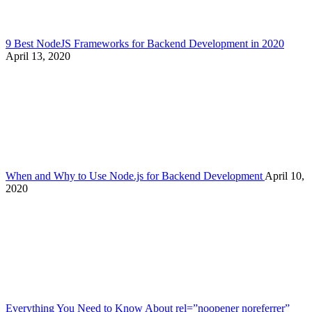
9 Best NodeJS Frameworks for Backend Development in 2020
April 13, 2020
When and Why to Use Node.js for Backend Development
April 10,
2020
Everything You Need to Know About rel=”noopener noreferrer”