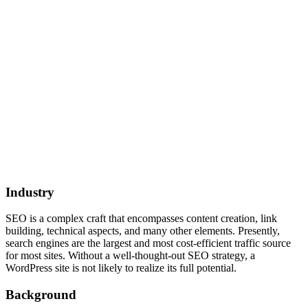
Industry
SEO is a complex craft that encompasses content creation, link
building, technical aspects, and many other elements. Presently,
search engines are the largest and most cost-efficient traffic source
for most sites. Without a well-thought-out SEO strategy, a
WordPress site is not likely to realize its full potential.
Background