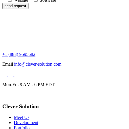
Website
Software
+1 (888) 9595582
Email
info@clever-solution.com
Mon-Fri: 9 AM - 6 PM EDT
Clever Solution
Meet Us
Development
Portfolio