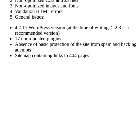
Non-optimized CSS and JS files
Non-optimized images and fonts
Validation HTML errors
General issues:
4.7.15 WordPress version (at the time of writing, 5.2.3 is a
recommended version)
17 non-updated plugins
Absence of basic protection of the site from spam and hacking
attempts
Sitemap containing links to 404 pages