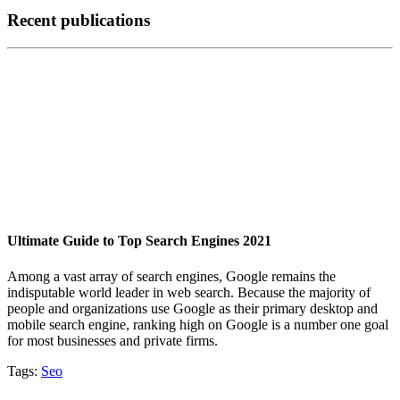
Recent publications
Ultimate Guide to Top Search Engines 2021
Among a vast array of search engines, Google remains the
indisputable world leader in web search. Because the majority of
people and organizations use Google as their primary desktop and
mobile search engine, ranking high on Google is a number one goal
for most businesses and private firms.
Tags:
Seo