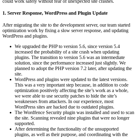
could work safely without fear of unexpected site crashes.
1. Server Response, WordPress and Plugin Update
After migrating the site to the development server, our team started
optimization work by fixing a slow server response, and updating
WordPress and plugins.
We upgraded the PHP to version 5.6, since version 5.4
increased the probability of a site crash when updating
plugins. The transition to version 5.6 was an intermediate
solution, since the performance increased just slightly. We
planned to adopt the PHP version 7.2 later, after updating the
site.
WordPress and plugins were updated to the latest versions.
This was a very important step because, in addition to code
optimization positively affecting the site’s work as a whole,
we were able to use security patches to hide the site’s
weaknesses from attackers. In our experience, most
WordPress sites are hacked due to outdated plugins.
The Wordfence Security plugin was installed and used to scan
the site. Scanning revealed nine plugins that were no longer
supported.
After determining the functionality of the unsupported
plugins, as well as their purpose, and coordinating with the