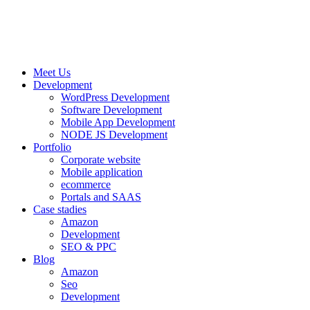
Meet Us
Development
WordPress Development
Software Development
Mobile App Development
NODE JS Development
Portfolio
Corporate website
Mobile application
ecommerce
Portals and SAAS
Case stadies
Amazon
Development
SEO & PPC
Blog
Amazon
Seo
Development