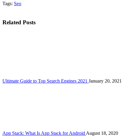
Tags:
Seo
Related Posts
Ultimate Guide to Top Search Engines 2021
January 20, 2021
App Stack: What Is App Stack for Android
August 18, 2020