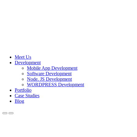
Meet Us
Development
Mobile App Development
Software Development
Node. JS Development
WORDPRESS Development
Portfolio
Case Studies
Blog