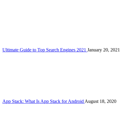
Ultimate Guide to Top Search Engines 2021
January 20, 2021
App Stack: What Is App Stack for Android
August 18, 2020