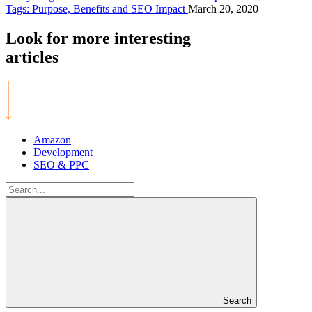
Tags: Purpose, Benefits and SEO Impact
March 20, 2020
Look for more
interesting
articles
Amazon
Development
SEO & PPC
Search
for:
Search