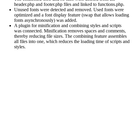
header.php and footer.php files and linked to functions.php.
Unused fonts were detected and removed. Used fonts were
optimized and a font display feature (swap that allows loading
fonts asynchronously) was added.
A plugin for minification and combining styles and scripts
was connected. Minification removes spaces and comments,
thereby reducing file sizes. The combining feature assembles
all files into one, which reduces the loading time of scripts and
styles.