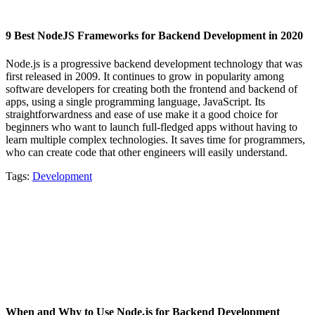
9 Best NodeJS Frameworks for Backend Development in 2020
Node.js is a progressive backend development technology that was
first released in 2009. It continues to grow in popularity among
software developers for creating both the frontend and backend of
apps, using a single programming language, JavaScript. Its
straightforwardness and ease of use make it a good choice for
beginners who want to launch full-fledged apps without having to
learn multiple complex technologies. It saves time for programmers,
who can create code that other engineers will easily understand.
Tags:
Development
When and Why to Use Node.js for Backend Development