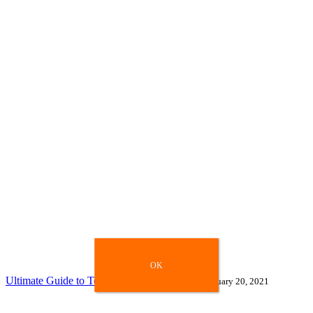
OK
OK
Ultimate Guide to Top Search Engines 2021
January 20, 2021