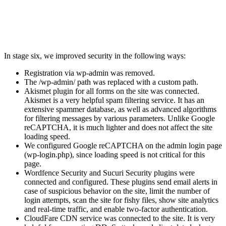
In stage six, we improved security in the following ways:
Registration via wp-admin was removed.
The /wp-admin/ path was replaced with a custom path.
Akismet plugin for all forms on the site was connected.
Akismet is a very helpful spam filtering service. It has an
extensive spammer database, as well as advanced algorithms
for filtering messages by various parameters. Unlike Google
reCAPTCHA, it is much lighter and does not affect the site
loading speed.
We configured Google reCAPTCHA on the admin login page
(wp-login.php), since loading speed is not critical for this
page.
Wordfence Security and Sucuri Security plugins were
connected and configured. These plugins send email alerts in
case of suspicious behavior on the site, limit the number of
login attempts, scan the site for fishy files, show site analytics
and real-time traffic, and enable two-factor authentication.
CloudFare CDN service was connected to the site. It is very