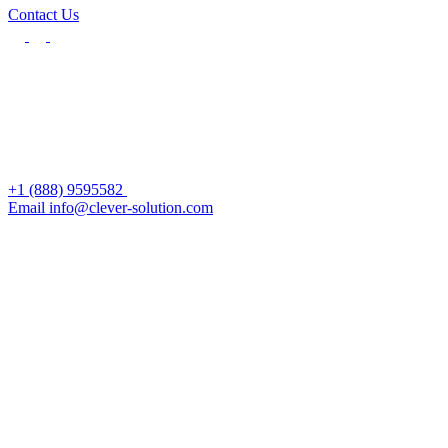
Contact Us
+1 (888) 9595582
Email info@clever-solution.com