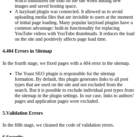
which minimized the load on the site when adding new
images and saved hosting space.
A lazyload plugin was connected. It allowed us to avoid
uploading media files that are invisible to users at the moment
of initial page loading. Many popular lazyload plugins have a
common advantage: built-in functionality for replacing
YouTube videos with YouTube thumbnails. It reduces the load
on the site and positively affects page load time.
4.404 Errors in Sitemap
In the fourth stage, we fixed pages with a 404 error in the sitemap.
The Yoast SEO plugin is responsible for the sitemap
formation. By default, this plugin generates links to all post
types that are used on the site and not excluded from the
search. But it is possible to exclude individual post types from
the sitemap in the plugin settings. In our case, links to authors’
pages and application pages were excluded.
5.Validation Errors
In the fifth stage, we cleaned the code of validation errors.
6.Security