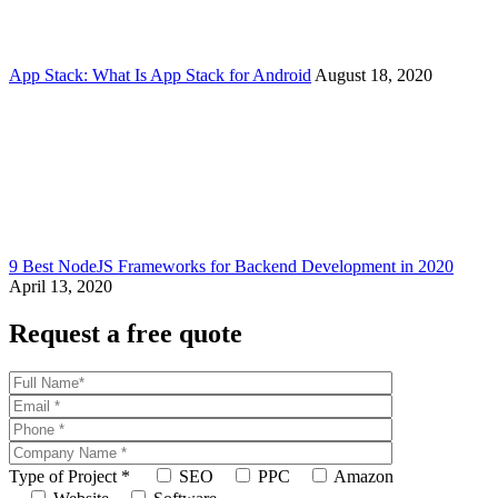
App Stack: What Is App Stack for Android
August 18, 2020
9 Best NodeJS Frameworks for Backend Development in 2020
April 13, 2020
Request a free quote
Type of Project
*
SEO
PPC
Amazon