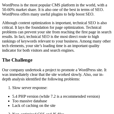
WordPress is the most popular CMS platform in the world, with a
50-60% market share. It is also one of the best in terms of SEO.
WordPress offers many useful plugins to help boost SEO.
Although content optimization is important, technical SEO is also
critical. It lays the foundation for page optimization. Technical
problems can prevent your site from reaching the first page in search
results. In fact, technical SEO is the most direct route to high
rankings of keywords relevant to your business. Among many other
tech elements, your site’s loading time is an important quality
indicator for both visitors and search engines.
The Challenge
Our company undertook a project to promote a WordPress site. It
was immediately clear that the site worked slowly. Also, our in-
depth analysis identified the following problems:
Slow server response:
5.4 PHP version (while 7.2 is a recommended version)
Too massive database
Lack of caching on the site