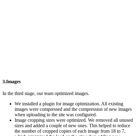
3.Images
In the third stage, our team optimized images.
We installed a plugin for image optimization. All existing
images were compressed and the compression of new images
when uploading to the site was configured.
Image cropping sizes were optimized. We removed all unused
sizes and added a couple of new ones. This helped to reduce
the number of cropped copies of each image from 18 to 7,