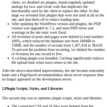
client, we disabled six plugins, found regularly updated
analogs for two, and wrote code that duplicates the
functionality used by the client to replace the other. At this
stage we revealed four plugins that were not used at all on the
site, and shut them off to reduce loading time.
After updating the WordPress version and plugins, the PHP
version was upgraded to 7.2, and most PHP errors and
warnings in the site topic were fixed.
All revisions of posts and pages were deleted (a total number:
1095), which reduced the database size from 186MB to
53MB, and the number of records from 1,307,416 to 38,629.
To prevent the problem from recurring, we limited the number
of revisions for one record to five.
A caching plugin was installed. Caching significantly reduces
file upload time when users return to the site.
After the above-described improvements, the site became noticeably
faster and a PageSpeed recommendation about server response time
no longer appeared on the development server.
2.Plugin Scripts, Styles, and Libraries
The second step was to optimize plugin scripts, styles and libraries.
The connected CSS and JS files were deleted from the