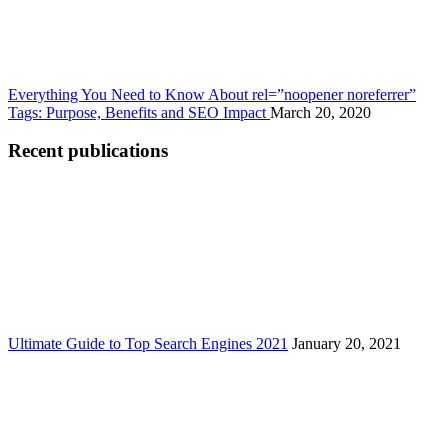
Everything You Need to Know About rel=”noopener noreferrer”
Tags: Purpose, Benefits and SEO Impact
March 20, 2020
Recent publications
Ultimate Guide to Top Search Engines 2021
January 20, 2021