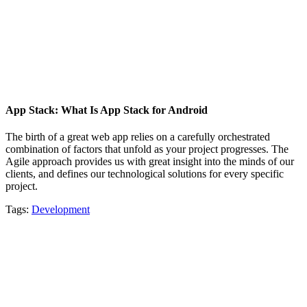
App Stack: What Is App Stack for Android
The birth of a great web app relies on a carefully orchestrated
combination of factors that unfold as your project progresses. The
Agile approach provides us with great insight into the minds of our
clients, and defines our technological solutions for every specific
project.
Tags:
Development