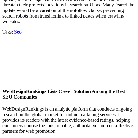
threaten their projects’ positions in search rankings. Many feared the
update would be a variation of the nofollow clause, preventing
search robots from transitioning to linked pages when crawling
websites.
Tags:
Seo
WebDesignRankings Lists Clever Solution Among the Best
SEO Companies
WebDesignRankings is an analytic platform that conducts ongoing
research in the global market for online marketing services. It
provides its readers with the latest evidence-based ratings, helping
consumers choose the most reliable, authoritative and cost-effective
partners for web promotion.