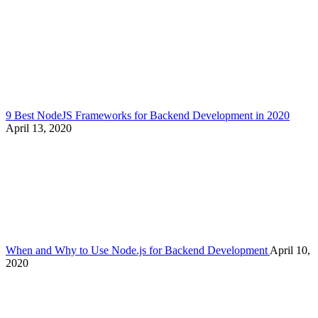
9 Best NodeJS Frameworks for Backend Development in 2020
April 13, 2020
When and Why to Use Node.js for Backend Development
April 10,
2020