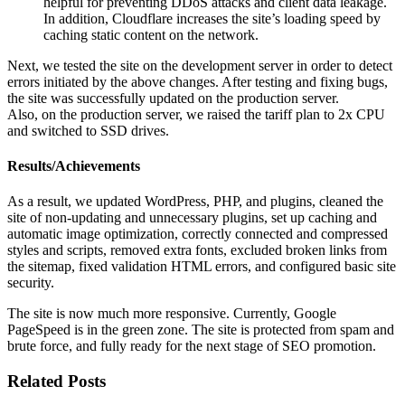
helpful for preventing DDoS attacks and client data leakage.
In addition, Cloudflare increases the site’s loading speed by
caching static content on the network.
Next, we tested the site on the development server in order to detect
errors initiated by the above changes. After testing and fixing bugs,
the site was successfully updated on the production server.
Also, on the production server, we raised the tariff plan to 2x CPU
and switched to SSD drives.
Results/Achievements
As a result, we updated WordPress, PHP, and plugins, cleaned the
site of non-updating and unnecessary plugins, set up caching and
automatic image optimization, correctly connected and compressed
styles and scripts, removed extra fonts, excluded broken links from
the sitemap, fixed validation HTML errors, and configured basic site
security.
The site is now much more responsive. Currently, Google
PageSpeed is in the green zone. The site is protected from spam and
brute force, and fully ready for the next stage of SEO promotion.
Related Posts