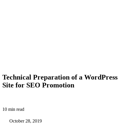
Technical Preparation of a WordPress
Site for SEO Promotion
10 min read
October 28, 2019