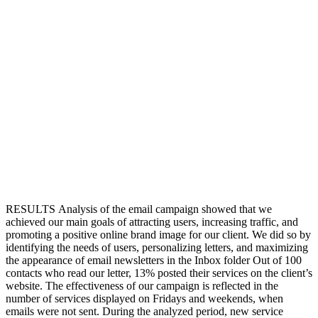
RESULTS
Analysis of the email campaign showed that we
achieved our main goals of attracting users, increasing traffic, and
promoting a positive online brand image for our client. We did so by
identifying the needs of users, personalizing letters, and maximizing
the appearance of email newsletters in the Inbox folder
Out of 100
contacts who read our letter, 13% posted their services on the client’s
website. The effectiveness of our campaign is reflected in the
number of services displayed on Fridays and weekends, when
emails were not sent. During the analyzed period, new service