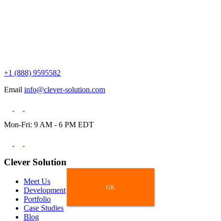
+1 (888) 9595582
Email
info@clever-solution.com
Mon-Fri: 9 AM - 6 PM EDT
Clever Solution
Meet Us
OK
OK
Development
Portfolio
Case Studies
Blog