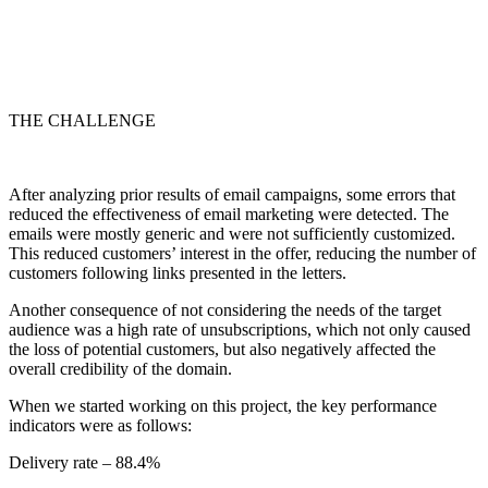
THE CHALLENGE
After analyzing prior results of email campaigns, some errors that
reduced the effectiveness of email marketing were detected. The
emails were mostly generic and were not sufficiently customized.
This reduced customers’ interest in the offer, reducing the number of
customers following links presented in the letters.
Another consequence of not considering the needs of the target
audience was a high rate of unsubscriptions, which not only caused
the loss of potential customers, but also negatively affected the
overall credibility of the domain.
When we started working on this project, the key performance
indicators were as follows:
Delivery rate – 88.4%