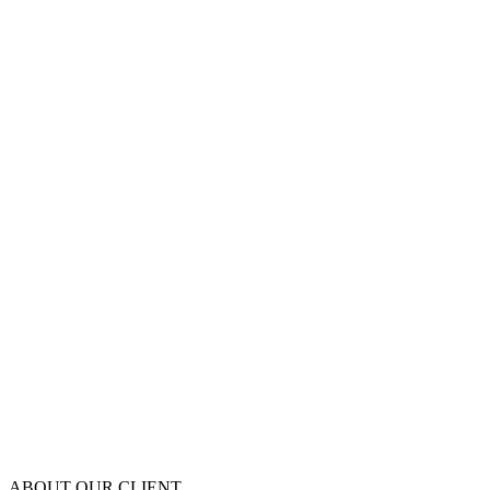
ABOUT OUR CLIENT