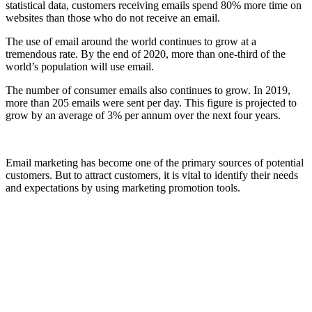
statistical data, customers receiving emails spend 80% more time on
websites than those who do not receive an email.
The use of email around the world continues to grow at a
tremendous rate. By the end of 2020, more than one-third of the
world’s population will use email.
The number of consumer emails also continues to grow. In 2019,
more than 205 emails were sent per day. This figure is projected to
grow by an average of 3% per annum over the next four years.
Email marketing has become one of the primary sources of potential
customers. But to attract customers, it is vital to identify their needs
and expectations by using marketing promotion tools.