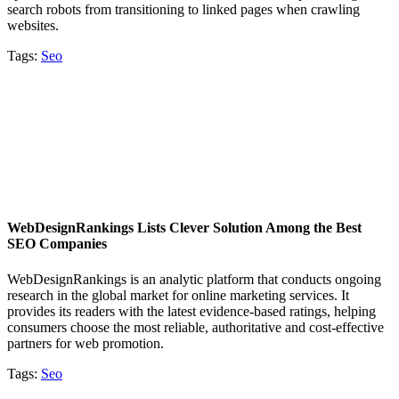
search robots from transitioning to linked pages when crawling
websites.
Tags:
Seo
WebDesignRankings Lists Clever Solution Among the Best
SEO Companies
WebDesignRankings is an analytic platform that conducts ongoing
research in the global market for online marketing services. It
provides its readers with the latest evidence-based ratings, helping
consumers choose the most reliable, authoritative and cost-effective
partners for web promotion.
Tags:
Seo