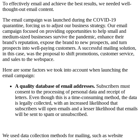
To effectively email and achieve the best results, we needed well-
thought-out email content.
The email campaign was launched during the COVID-19
quarantine, forcing us to adjust our business strategy. Our email
campaign focused on providing opportunities to help small and
medium-sized businesses survive the pandemic, enhance their
brand’s reputation, expose the brand to new prospects, and turn
prospects into well-paying customers. A successful mailing solution,
in this case, was the proposal to shift promotions, customer service,
and sales to the webspace.
Here are some factors we took into account when launching the
email campaign:
A quality database of email addresses.
Subscribers must
consent to the processing of personal data and receipt of
letters. Even though this is a time-consuming method, the data
is legally collected, with an increased likelihood that
subscribers will open emails and a lesser likelihood that emails
will be sent to spam or unsubscribed.
We used data collection methods for mailing, such as website