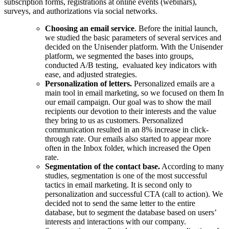
subscription forms, registrations at online events (webinars),
surveys, and authorizations via social networks.
Choosing an email service
. Before the initial launch,
we studied the basic parameters of several services and
decided on the Unisender platform. With the Unisender
platform, we segmented the bases into groups,
conducted A/B testing, evaluated key indicators with
ease, and adjusted strategies.
Personalization of letters.
Personalized emails are a
main tool in email marketing, so we focused on them In
our email campaign. Our goal was to show the mail
recipients our devotion to their interests and the value
they bring to us as customers. Personalized
communication resulted in an 8% increase in click-
through rate. Our emails also started to appear more
often in the Inbox folder, which increased the Open
rate.
Segmentation of the contact base.
According to many
studies, segmentation is one of the most successful
tactics in email marketing. It is second only to
personalization and successful CTA (call to action). We
decided not to send the same letter to the entire
database, but to segment the database based on users’
interests and interactions with our company.