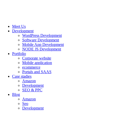
Meet Us
Development
WordPress Development
Software Development
Mobile App Development
NODE JS Development
Portfolio
Corporate website
Mobile application
ecommerce
Portals and SAAS
Case stadies
Amazon
Development
SEO & PPC
Blog
Amazon
Seo
Development