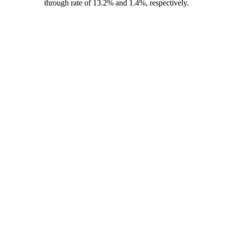
through rate of 13.2% and 1.4%, respectively.