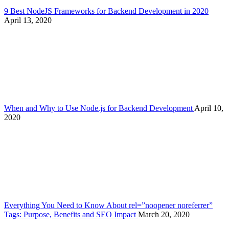
9 Best NodeJS Frameworks for Backend Development in 2020
April 13, 2020
When and Why to Use Node.js for Backend Development
April 10,
2020
Everything You Need to Know About rel=”noopener noreferrer”
Tags: Purpose, Benefits and SEO Impact
March 20, 2020