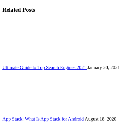
Related Posts
Ultimate Guide to Top Search Engines 2021
January 20, 2021
App Stack: What Is App Stack for Android
August 18, 2020