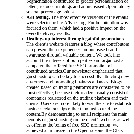
Segmentation contributed to greater personalization of
letters, reduced mailings and an increased Open rate by
several percentage points.
A/B testing.
The most effective versions of the emails
were selected using A/B testing. Further attention was
focused on them, which had a positive impact on the
overall delivery results.
Heating- up interest through gainful promotions
.
The client’s website features a blog where contributors
can present their experiences and increase brand
awareness through valuable content. We took into
account the interests of both parties and organized a
campaign that offered free SEO promotion of
contributed articles.
Our newsletter emphasized that
guest posting can be key to successfully attracting new
customers and promoting business alliances. Blogs
created based on trading platforms are considered to be
most effective, because their readers usually consist of
companies registered on the trading platform and their
clients. Users are more likely to visit the site to establish
business relationships rather than just to read the
content.
By demonstrating to email recipients the main
benefits of guest posting on the client’s website, as well
as offering the bonus of free SEO promotion, we
achieved an increase in the Open rate and the Click-