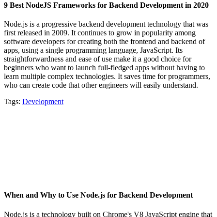
9 Best NodeJS Frameworks for Backend Development in 2020
Node.js is a progressive backend development technology that was
first released in 2009. It continues to grow in popularity among
software developers for creating both the frontend and backend of
apps, using a single programming language, JavaScript. Its
straightforwardness and ease of use make it a good choice for
beginners who want to launch full-fledged apps without having to
learn multiple complex technologies. It saves time for programmers,
who can create code that other engineers will easily understand.
Tags:
Development
When and Why to Use Node.js for Backend Development
Node.js is a technology built on Chrome's V8 JavaScript engine that