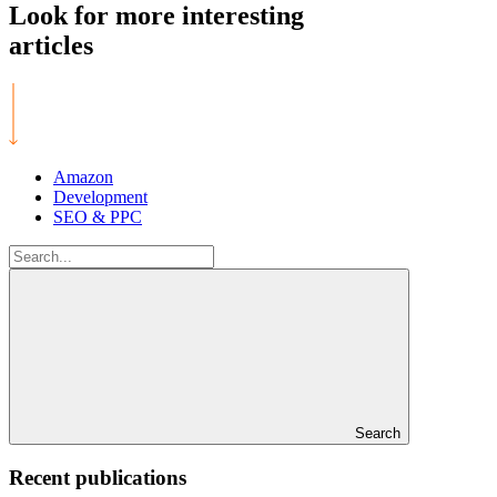
Look for more
interesting
articles
Amazon
Development
SEO & PPC
Search
for:
Search
Recent publications