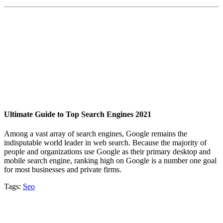
Ultimate Guide to Top Search Engines 2021
Among a vast array of search engines, Google remains the
indisputable world leader in web search. Because the majority of
people and organizations use Google as their primary desktop and
mobile search engine, ranking high on Google is a number one goal
for most businesses and private firms.
Tags:
Seo