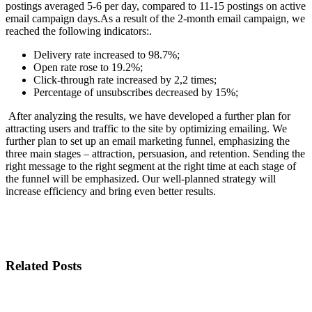
postings averaged 5-6 per day, compared to 11-15 postings on active
email campaign days.
As a result of the 2-month email campaign, we
reached the following indicators:.
Delivery rate increased to 98.7%;
Open rate rose to 19.2%;
Click-through rate increased by 2,2 times;
Percentage of unsubscribes decreased by 15%;
After analyzing the results, we have developed a further plan for
attracting users and traffic to the site by optimizing emailing. We
further plan to set up an email marketing funnel, emphasizing the
three main stages – attraction, persuasion, and retention. Sending the
right message to the right segment at the right time at each stage of
the funnel will be emphasized. Our well-planned strategy will
increase efficiency and bring even better results.
Related Posts