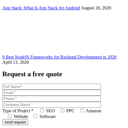
App Stack: What Is App Stack for Android
August 18, 2020
9 Best NodeJS Frameworks for Backend Development in 2020
April 13, 2020
Request a free quote
Type of Project
*
SEO
PPC
Amazon
Website
Software