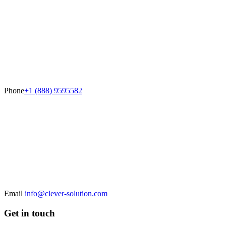
Phone
+1 (888) 9595582
Email
info@clever-solution.com
Get in touch