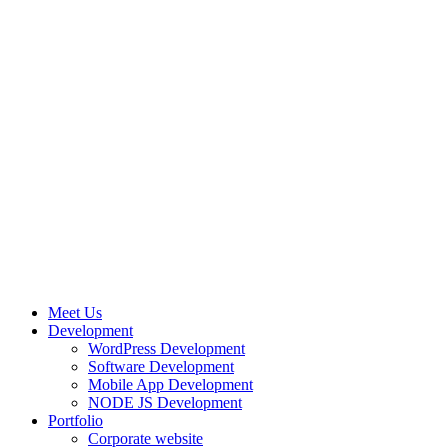
Meet Us
Development
WordPress Development
Software Development
Mobile App Development
NODE JS Development
Portfolio
Corporate website