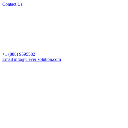
Contact Us
+1 (888) 9595582
Email info@clever-solution.com