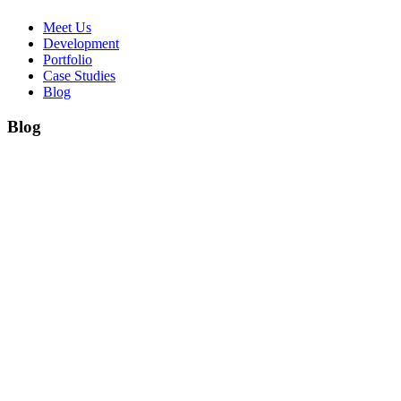
Meet Us
Development
Portfolio
Case Studies
Blog
Blog