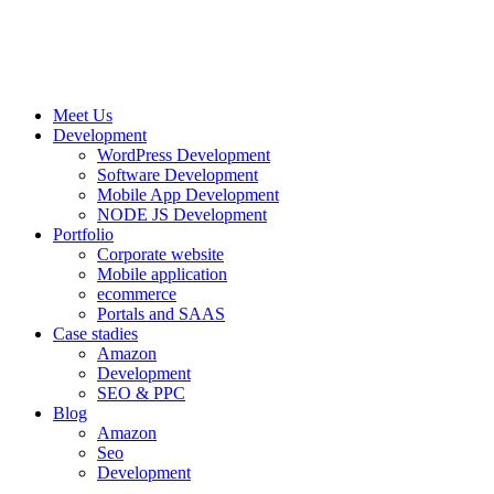
Meet Us
Development
WordPress Development
Software Development
Mobile App Development
NODE JS Development
Portfolio
Corporate website
Mobile application
ecommerce
Portals and SAAS
Case stadies
Amazon
Development
SEO & PPC
Blog
Amazon
Seo
Development