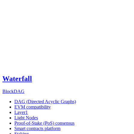
Waterfall
BlockDAG
DAG (Directed Acyclic Graphs)
EVM compatibility
Layer1
Light Nodes
Proof-of-Stake (PoS) consensus
Smart contracts platform
Staking