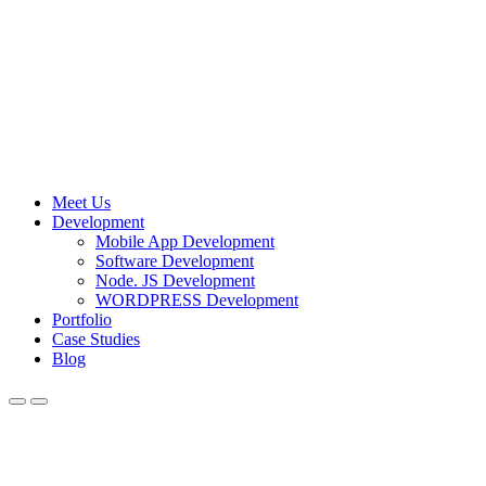
Meet Us
Development
Mobile App Development
Software Development
Node. JS Development
WORDPRESS Development
Portfolio
Case Studies
Blog