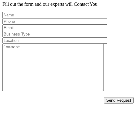
Fill out the form and our experts will
Contact You
Send Request