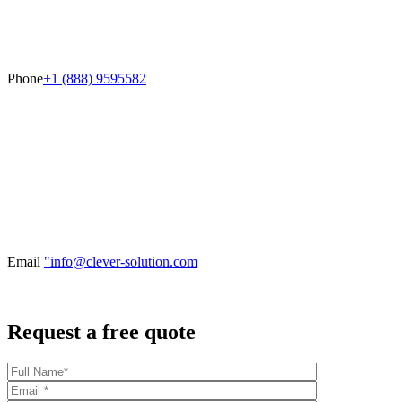
Phone
+1 (888) 9595582
Email
"info@clever-solution.com
Request a free quote