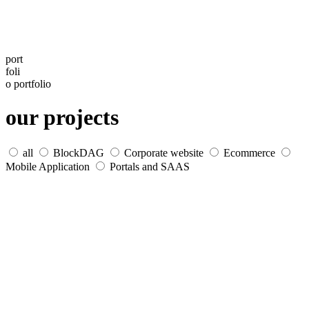
port
foli
o
portfolio
our projects
all
BlockDAG
Corporate website
Ecommerce
Mobile Application
Portals and SAAS