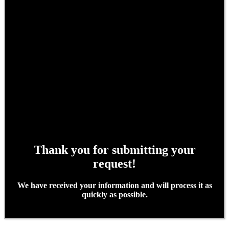
Thank you for submitting your
request!
We have received your information and will process it as
quickly as possible.