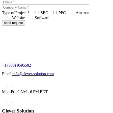
Type of Project
*
SEO
PPC
Amazon
Website
Software
+1 (888) 9595582
Email
info@clever-solution.com
Mon-Fri: 9 AM - 6 PM EDT
Clever Solution