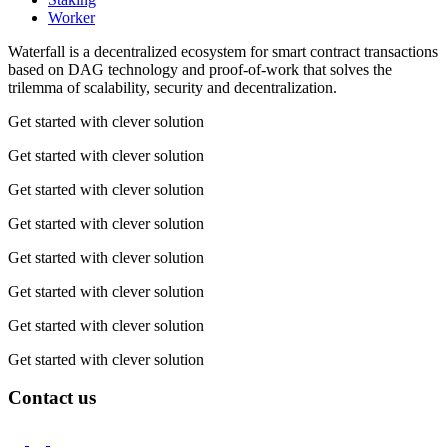
Worker
Waterfall is a decentralized ecosystem for smart contract transactions
based on DAG technology and proof-of-work that solves the
trilemma of scalability, security and decentralization.
Get started with clever solution
Get started with clever solution
Get started with clever solution
Get started with clever solution
Get started with clever solution
Get started with clever solution
Get started with clever solution
Get started with clever solution
Contact us