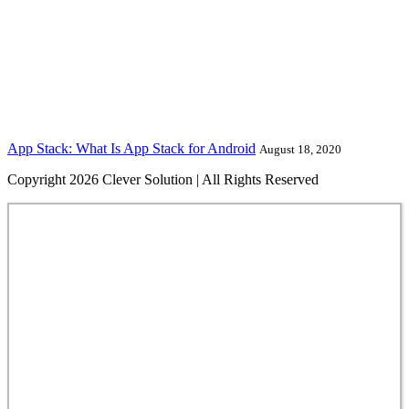
App Stack: What Is App Stack for Android
August 18, 2020
Copyright 2026 Clever Solution | All Rights Reserved