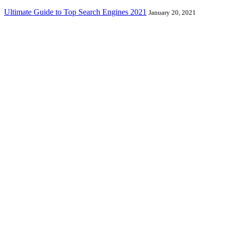
Ultimate Guide to Top Search Engines 2021
January 20, 2021