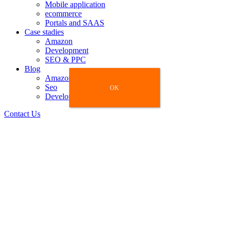
Mobile application
ecommerce
Portals and SAAS
Case stadies
Amazon
Development
SEO & PPC
Blog
Amazon
Seo
OK
OK
Development
Contact Us