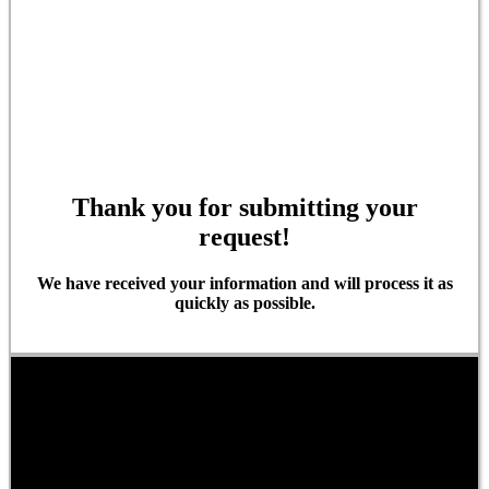
Thank you for submitting your
request!
We have received your information and will process it as
quickly as possible.