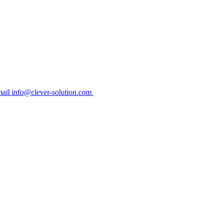
ail info@clever-solution.com