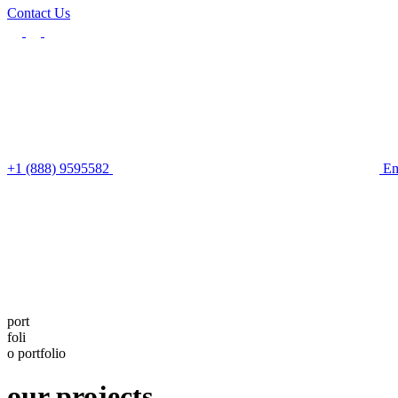
Contact Us
+1 (888) 9595582
Em
port
foli
o
portfolio
our projects