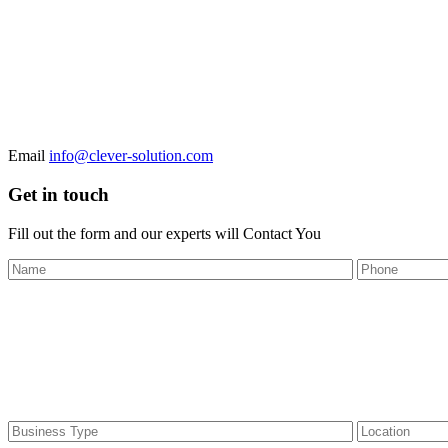
Email
info@clever-solution.com
Get in touch
Fill out the form and our experts will
Contact You