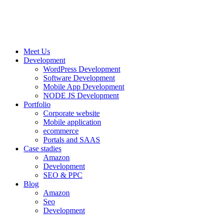
Meet Us
Development
WordPress Development
Software Development
Mobile App Development
NODE JS Development
Portfolio
Corporate website
Mobile application
ecommerce
Portals and SAAS
Case stadies
Amazon
Development
SEO & PPC
Blog
Amazon
Seo
Development