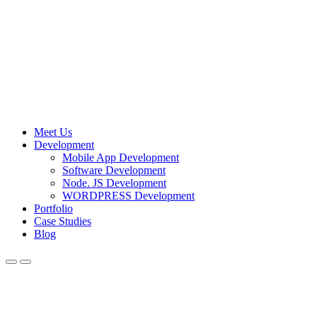
Meet Us
Development
Mobile App Development
Software Development
Node. JS Development
WORDPRESS Development
Portfolio
Case Studies
Blog