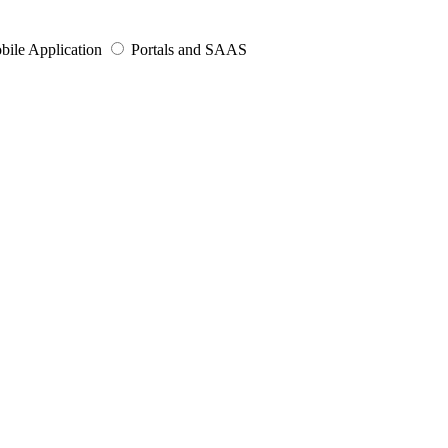
bile Application
Portals and SAAS