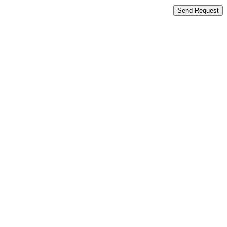
Send Request