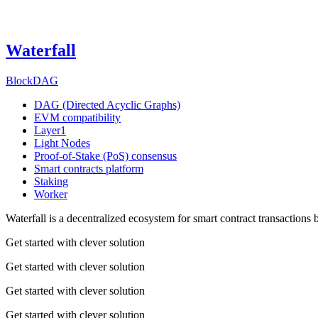
Waterfall
BlockDAG
DAG (Directed Acyclic Graphs)
EVM compatibility
Layer1
Light Nodes
Proof-of-Stake (PoS) consensus
Smart contracts platform
Staking
Worker
Waterfall is a decentralized ecosystem for smart contract transactions
Get started with clever solution
Get started with clever solution
Get started with clever solution
Get started with clever solution