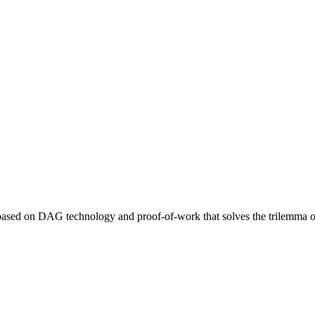
 based on DAG technology and proof-of-work that solves the trilemma of 