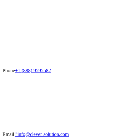
Phone
+1 (888) 9595582
Email
"info@clever-solution.com