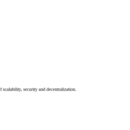
scalability, security and decentralization.