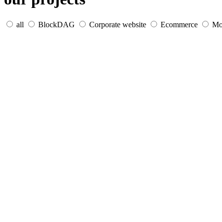
all
BlockDAG
Corporate website
Ecommerce
Mo