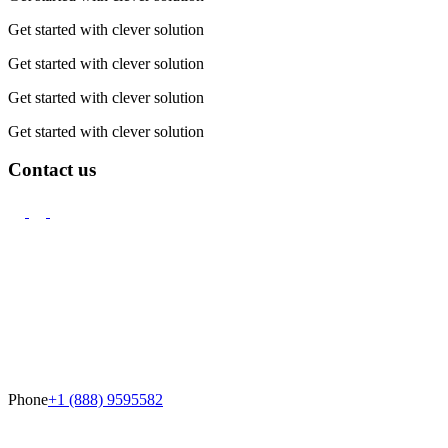
Get started with clever solution
Get started with clever solution
Get started with clever solution
Get started with clever solution
Contact us
Phone
+1 (888) 9595582