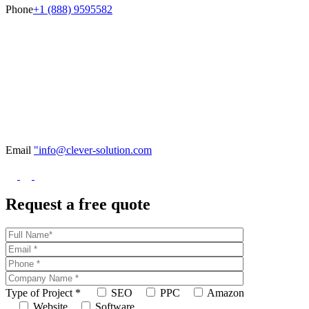
Phone
+1 (888) 9595582
Email
"info@clever-solution.com
Request a free quote
Type of Project
*
SEO
PPC
Amazon
Website
Software