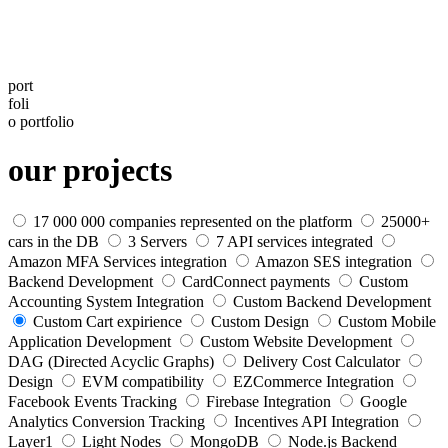
port
foli
o
portfolio
our projects
17 000 000 companies represented on the platform
25000+
cars in the DB
3 Servers
7 API services integrated
Amazon MFA Services integration
Amazon SES integration
Backend Development
CardConnect payments
Custom
Accounting System Integration
Custom Backend Development
Custom Cart expirience
Custom Design
Custom Mobile
Application Development
Custom Website Development
DAG (Directed Acyclic Graphs)
Delivery Сost Calculator
Design
EVM compatibility
EZCommerce Integration
Facebook Events Tracking
Firebase Integration
Google
Analytics Conversion Tracking
Incentives API Integration
Layer1
Light Nodes
MongoDB
Node.js Backend