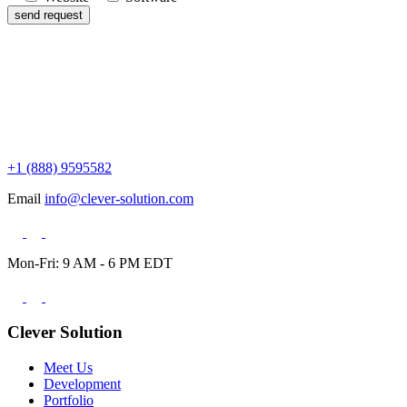
+1 (888) 9595582
Email
info@clever-solution.com
Mon-Fri: 9 AM - 6 PM EDT
Clever Solution
Meet Us
Development
Portfolio