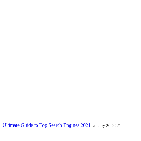
Ultimate Guide to Top Search Engines 2021
January 20, 2021