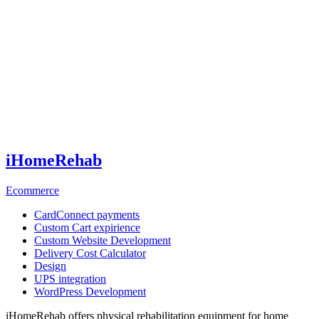
iHomeRehab
Ecommerce
CardConnect payments
Custom Cart expirience
Custom Website Development
Delivery Сost Calculator
Design
UPS integration
WordPress Development
iHomeRehab offers physical rehabilitation equipment for home