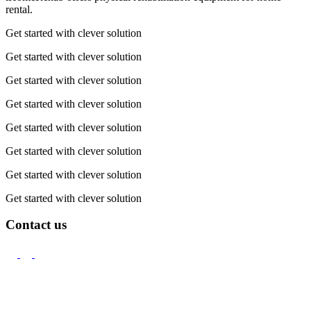
rental.
Get started with clever solution
Get started with clever solution
Get started with clever solution
Get started with clever solution
Get started with clever solution
Get started with clever solution
Get started with clever solution
Get started with clever solution
Contact us