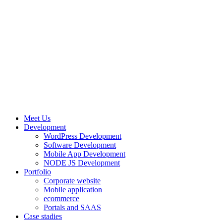
Meet Us
Development
WordPress Development
Software Development
Mobile App Development
NODE JS Development
Portfolio
Corporate website
Mobile application
ecommerce
Portals and SAAS
Case stadies