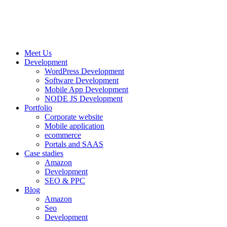
Meet Us
Development
WordPress Development
Software Development
Mobile App Development
NODE JS Development
Portfolio
Corporate website
Mobile application
ecommerce
Portals and SAAS
Case stadies
Amazon
Development
SEO & PPC
Blog
Amazon
Seo
Development