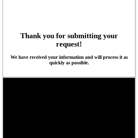
Thank you for submitting your
request!
We have received your information and will process it as
quickly as possible.