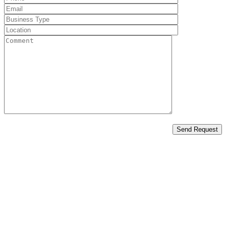
Send Request