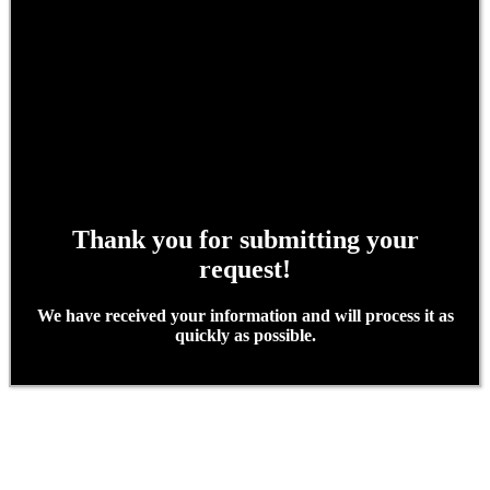
Thank you for submitting your
request!
We have received your information and will process it as
quickly as possible.