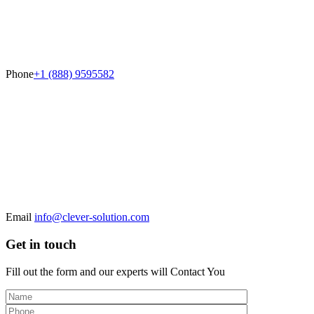
Phone
+1 (888) 9595582
Email
info@clever-solution.com
Get in touch
Fill out the form and our experts will
Contact You