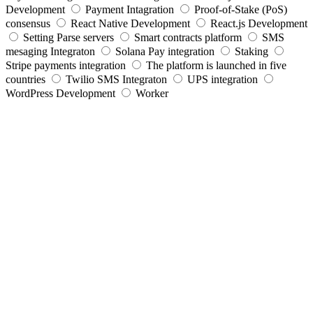
Development
Payment Intagration
Proof-of-Stake (PoS)
consensus
React Native Development
React.js Development
Setting Parse servers
Smart contracts platform
SMS
mesaging Integraton
Solana Pay integration
Staking
Stripe payments integration
The platform is launched in five
countries
Twilio SMS Integraton
UPS integration
WordPress Development
Worker