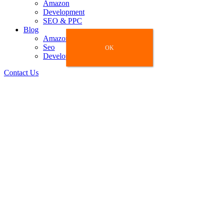
Amazon
Development
SEO & PPC
Blog
Amazon
Seo
OK
OK
Development
Contact Us