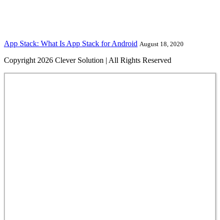
App Stack: What Is App Stack for Android
August 18, 2020
Copyright 2026 Clever Solution | All Rights Reserved