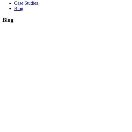
Case Studies
Blog
Blog