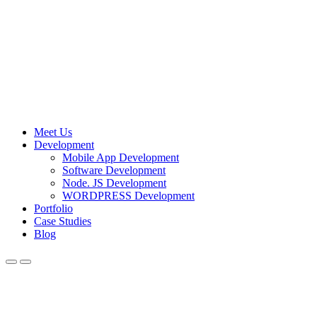
Meet Us
Development
Mobile App Development
Software Development
Node. JS Development
WORDPRESS Development
Portfolio
Case Studies
Blog