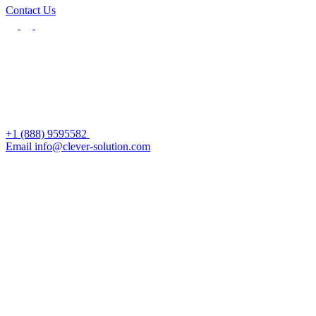
Contact Us
+1 (888) 9595582
Email info@clever-solution.com