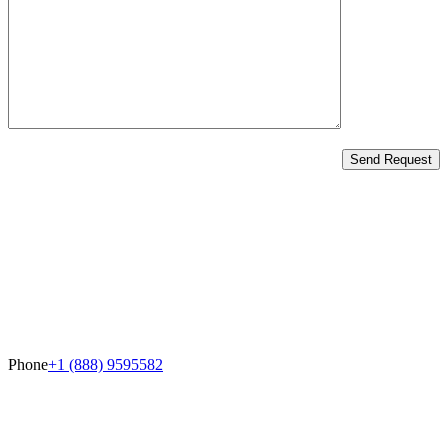
Send Request
Phone
+1 (888) 9595582