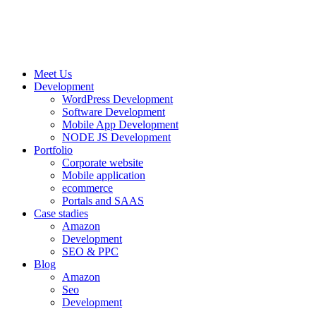
Meet Us
Development
WordPress Development
Software Development
Mobile App Development
NODE JS Development
Portfolio
Corporate website
Mobile application
ecommerce
Portals and SAAS
Case stadies
Amazon
Development
SEO & PPC
Blog
Amazon
Seo
Development