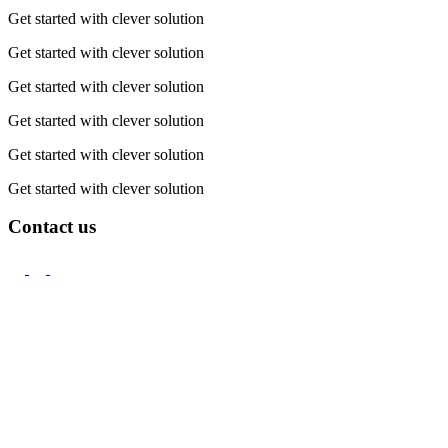
Get started with clever solution
Get started with clever solution
Get started with clever solution
Get started with clever solution
Get started with clever solution
Get started with clever solution
Contact us