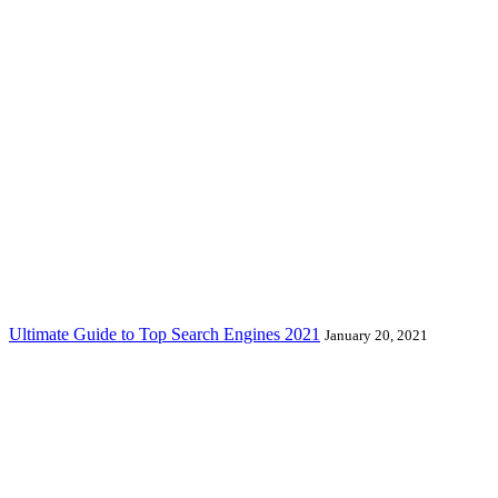
Ultimate Guide to Top Search Engines 2021
January 20, 2021