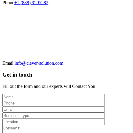
Phone
+1 (888) 9595582
Email
info@clever-solution.com
Get in touch
Fill out the form and our experts will
Contact You