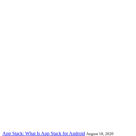
App Stack: What Is App Stack for Android
August 18, 2020