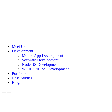
Meet Us
Development
Mobile App Development
Software Development
Node. JS Development
WORDPRESS Development
Portfolio
Case Studies
Blog