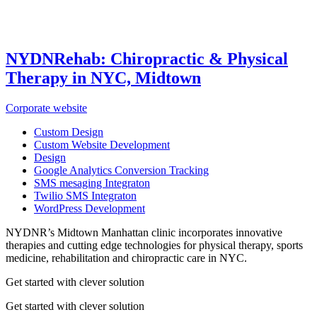
NYDNRehab: Chiropractic & Physical
Therapy in NYC, Midtown
Corporate website
Custom Design
Custom Website Development
Design
Google Analytics Conversion Tracking
SMS mesaging Integraton
Twilio SMS Integraton
WordPress Development
NYDNR’s Midtown Manhattan clinic incorporates innovative
therapies and cutting edge technologies for physical therapy, sports
medicine, rehabilitation and chiropractic care in NYC.
Get started with clever solution
Get started with clever solution