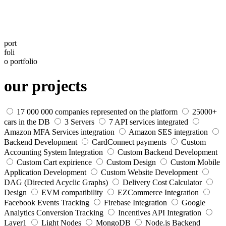
port
foli
o
portfolio
our projects
17 000 000 companies represented on the platform
25000+
cars in the DB
3 Servers
7 API services integrated
Amazon MFA Services integration
Amazon SES integration
Backend Development
CardConnect payments
Custom
Accounting System Integration
Custom Backend Development
Custom Cart expirience
Custom Design
Custom Mobile
Application Development
Custom Website Development
DAG (Directed Acyclic Graphs)
Delivery Сost Calculator
Design
EVM compatibility
EZCommerce Integration
Facebook Events Tracking
Firebase Integration
Google
Analytics Conversion Tracking
Incentives API Integration
Layer1
Light Nodes
MongoDB
Node.js Backend