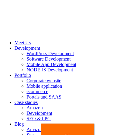
Meet Us
Development
WordPress Development
Software Development
Mobile App Development
NODE JS Development
Portfolio
Corporate website
Mobile application
ecommerce
Portals and SAAS
Case stadies
Amazon
Development
SEO & PPC
Blog
Amazon
Seo