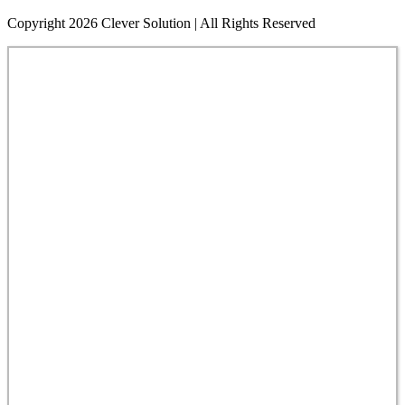
Copyright 2026 Clever Solution | All Rights Reserved