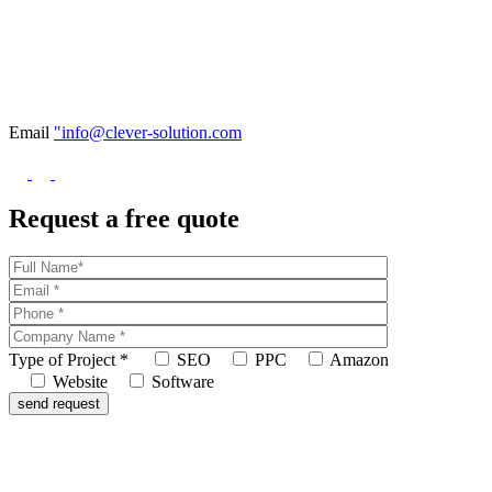
Email
"info@clever-solution.com
Request a free quote
Type of Project
*
SEO
PPC
Amazon
Website
Software