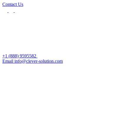
Contact Us
+1 (888) 9595582
Email info@clever-solution.com