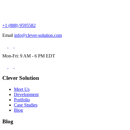
+1 (888) 9595582
Email
info@clever-solution.com
Mon-Fri: 9 AM - 6 PM EDT
Clever Solution
Meet Us
Development
Portfolio
Case Studies
Blog
Blog