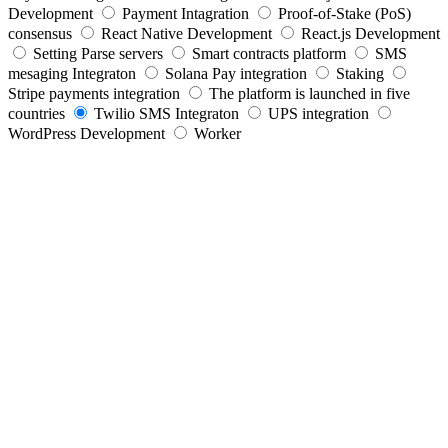
Development
Payment Intagration
Proof-of-Stake (PoS)
consensus
React Native Development
React.js Development
Setting Parse servers
Smart contracts platform
SMS
mesaging Integraton
Solana Pay integration
Staking
Stripe payments integration
The platform is launched in five
countries
Twilio SMS Integraton
UPS integration
WordPress Development
Worker