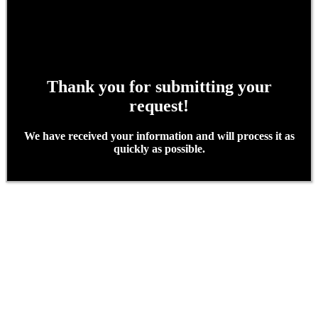
Thank you for submitting your
request!
We have received your information and will process it as
quickly as possible.