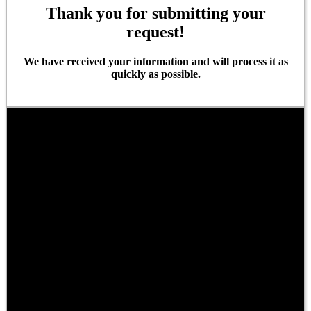
Thank you for submitting your
request!
We have received your information and will process it as
quickly as possible.